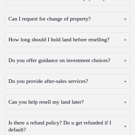
Can I request for change of property?
How long should I hold land before reselling?
Do you offer guidance on investment choices?
Do you provide after-sales services?
Can you help resell my land later?
Is there a refund policy? Do u get refunded if I
default?