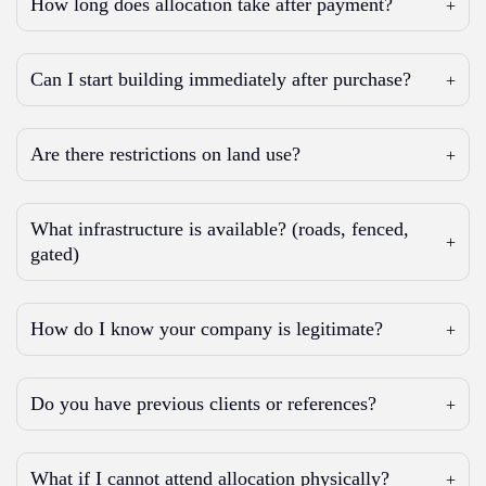
How long does allocation take after payment?
Can I start building immediately after purchase?
Are there restrictions on land use?
What infrastructure is available? (roads, fenced,
gated)
How do I know your company is legitimate?
Do you have previous clients or references?
What if I cannot attend allocation physically?