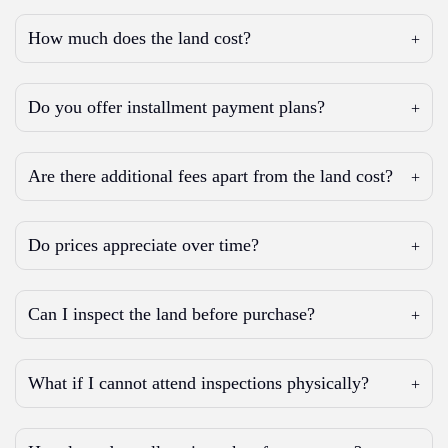
How much does the land cost?
Do you offer installment payment plans?
Are there additional fees apart from the land cost?
Do prices appreciate over time?
Can I inspect the land before purchase?
What if I cannot attend inspections physically?