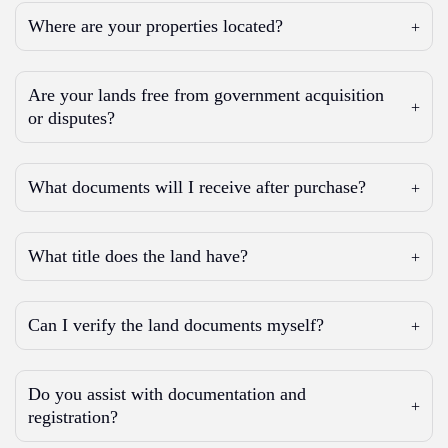
Where are your properties located?
Are your lands free from government acquisition
or disputes?
What documents will I receive after purchase?
What title does the land have?
Can I verify the land documents myself?
Do you assist with documentation and
registration?