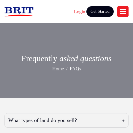
Login
Get Started
Frequently
asked questions
Home
FAQs
What types of land do you sell?