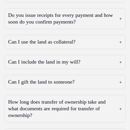
Do you issue receipts for every payment and how
soon do you confirm payments?
Can I use the land as collateral?
Can I include the land in my will?
Can I gift the land to someone?
How long does transfer of ownership take and
what documents are required for transfer of
ownership?