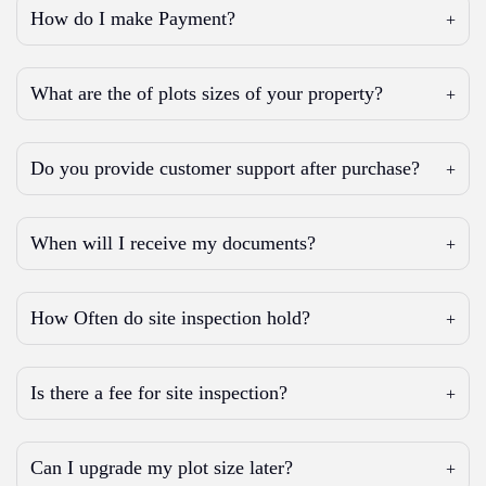
How do I make Payment?
What are the of plots sizes of your property?
Do you provide customer support after purchase?
When will I receive my documents?
How Often do site inspection hold?
Is there a fee for site inspection?
Can I upgrade my plot size later?