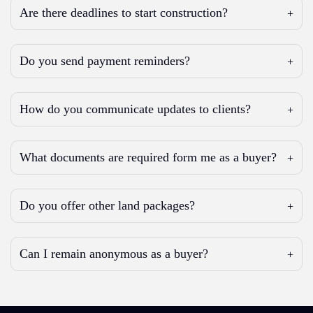
Are there deadlines to start construction?
Do you send payment reminders?
How do you communicate updates to clients?
What documents are required form me as a buyer?
Do you offer other land packages?
Can I remain anonymous as a buyer?