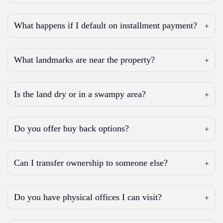
What happens if I default on installment payment?
What landmarks are near the property?
Is the land dry or in a swampy area?
Do you offer buy back options?
Can I transfer ownership to someone else?
Do you have physical offices I can visit?