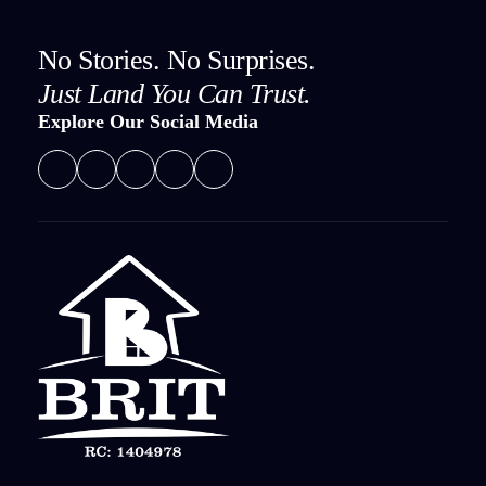
No Stories. No Surprises.
Just Land You Can Trust.
Explore Our Social Media